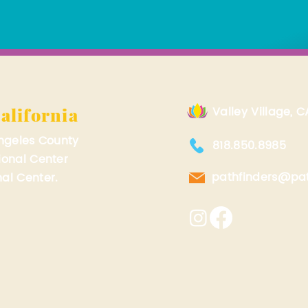
alifornia
Valley Village, C
Angeles County
818.850.8985
ional Center
pathfinders@pat
al Center.