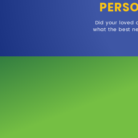
PERSO
Did your loved 
what the best ne