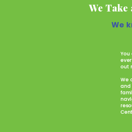
We Take 
We k
You 
ever
out 
We c
and 
fami
navi
reso
Cent