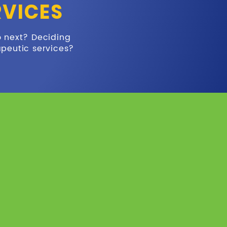
RVICES
o next? Deciding
apeutic services?