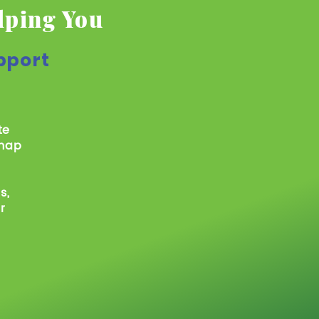
lping You
pport
te
 map
s,
r