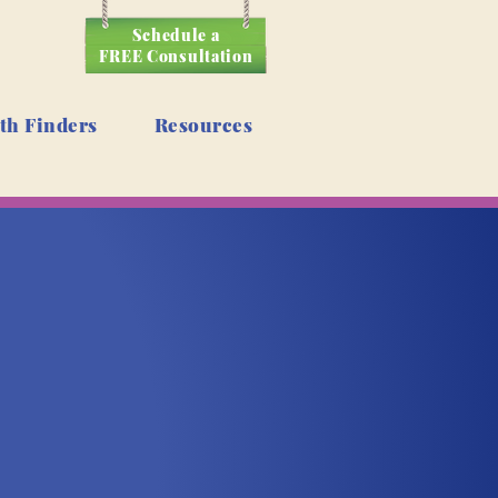
Schedule a
FREE Consultation
th Finders
Resources