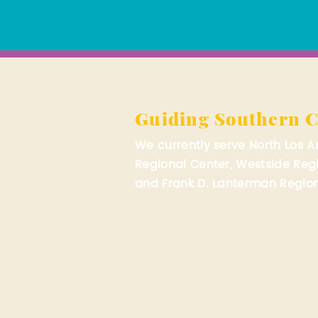
Guiding Southern C
We currently serve North Los 
Regional Center, Westside Reg
and Frank D. Lanterman Region