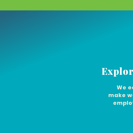
Explor
We e
make we
employ