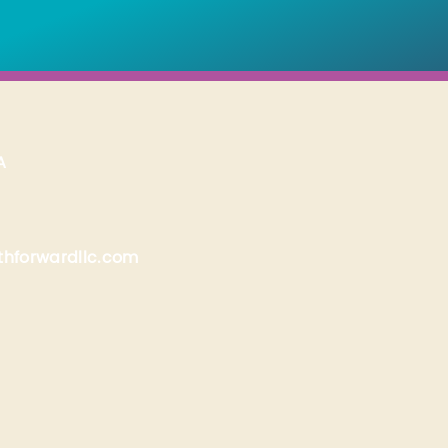
A
hforwardllc.com