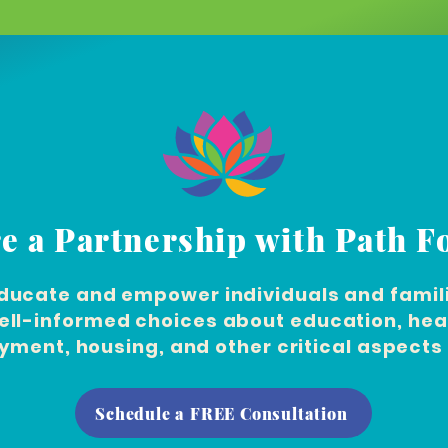
e a Partnership with Path 
ducate and empower individuals and famili
ll-informed choices about education, hea
ment, housing, and other critical aspects o
Schedule a FREE Consultation