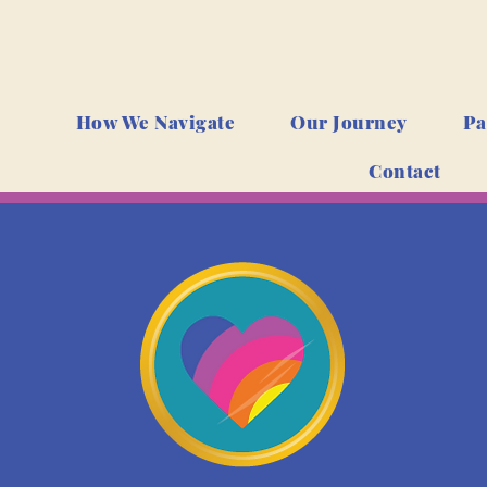
How We Navigate
Our Journey
Pa
Contact