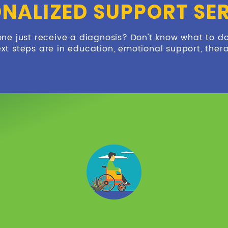
NALIZED SUPPORT SE
one just receive a diagnosis? Don't know what to d
xt steps are in education, emotional support, ther