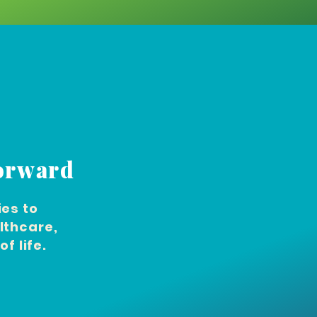
Forward
es to
lthcare,
f life.