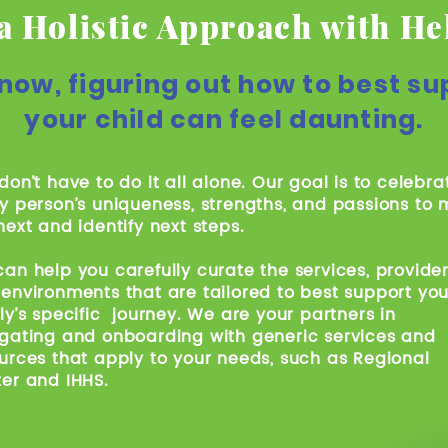
a Holistic Approach with He
now, figuring out how to best su
your child can feel daunting.
don’t have to do it all alone. Our goal is to celebra
y person’s uniqueness, strengths, and passions to
next and identify next steps.
an help you carefully curate the services, provider
environments that are tailored to best support you
ly’s specific journey. We are your partners in
gating and onboarding with generic services and
urces that apply to your needs, such as Regional
er and IHHS.